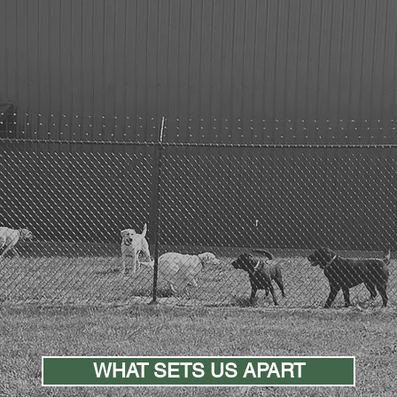
justice
Advancing
in more ways than on
WHAT SETS US APART