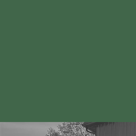
How Our
Program Be