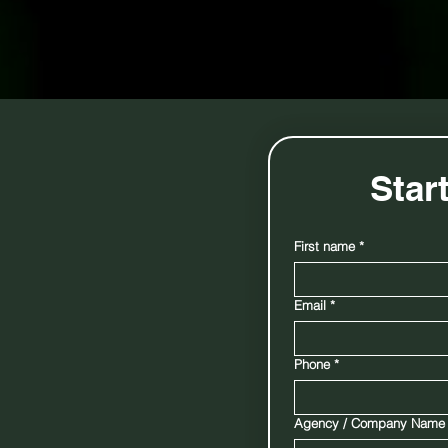
quid
Star
First name
*
Email
*
d to
nes using the
e K9s help
Phone
*
d assist in
 areas they
Agency / Company Name
 success rates