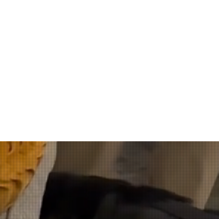
tification and Appr
quid Detection K9s undergo comprehensive training and are act
on scenes before being assigned to handlers. These K9s use 
void disturbing evidence before it is collected by a trained in
rice of the K9 is a two-week handler course offered in the Ind
, all handlers must obtain annual re-certification through Jo
ery easy to work with, both over the phone 
ndling is second to none. Although I did no
e sure I was learning the proper technique