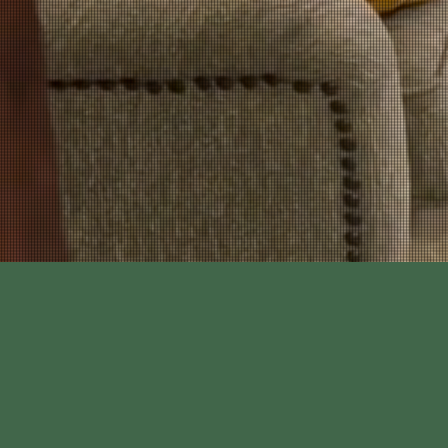
time to ensure I w
further. K9 "URL" w
I would highl