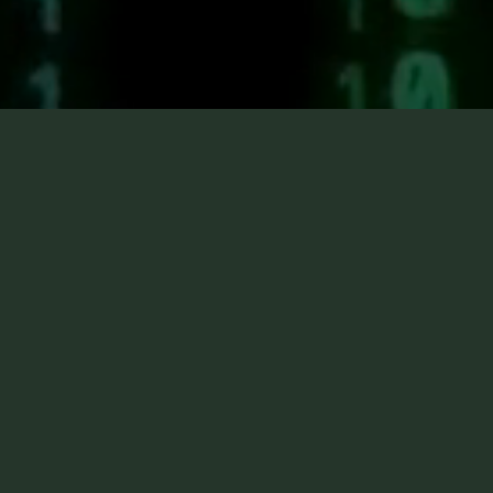
Ignitable Li
Detection
Ignitable Liquid Detection handlers are traine
methodically work their K9s through fire sce
systematic approach of fire investigators. Th
reduce the overall time spent at the scene an
collecting precise evidence samples from the
indicate. This has significantly improved the