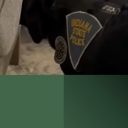
as proficient in beginner K9-handling skills
as already completely trained, saving me lo
y recommend Jordan Detection K9 to any age
incorporate a Detection K9 into their force.
Detective Cameron Hartman
Weber County Sheriff's Office
Weber County, Utah
Todd Jordan began his K9 car
2000, he trained his first offi
dog program. Since 2003, Jord
International Association of 