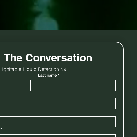
t The Conversation
Ignitable Liquid Detection K9
Last name
*
*