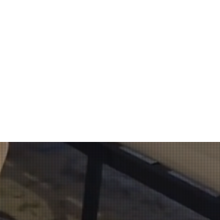
oach
ively utilized in
the passive-alert
vestigator.​
ianapolis, Indiana
rdan Detection K9.
​
and in person. His
t have any previous
s. He also took the