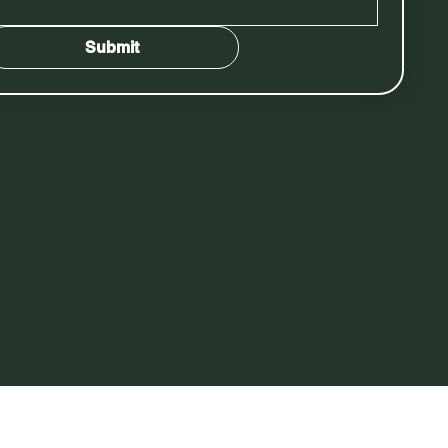
Submit