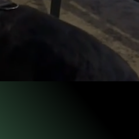
 prior to advancing
ts of valuable time.
ncy seeking to
eer in 1997, working with an
ignitable liquid
Detection K9. By
cial I
gnitable Liquid
Detection dog for the State Farm arson
an has been a Certified Fire Investigator (CFI) through the
Arson Investigators (IAAI). His career as a fire investigator