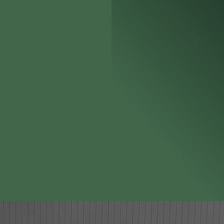
spans both the public and pri
roles within the Canine Accel
Directors and as the Chief Cer
standards outlined in the NFPA
Liquid Detection K9 handling
and civil court cases in Indi
One of the few Certified Fire
gan
Investigators involved in tra
brings over thirty years of 
handler and trainer. His ext
knowledge fr