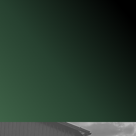
vate sectors, starting in 1992. Jordan has played significant
erant Detection Association (CADA), serving on the Board of
tifying Official. He trains and handles his K9s following the
 921 Guide to Fire Investigations. His expertise in Ignitable
 and fire investigation has been recognized in several state
ana, where he is frequently called upon as an expert witness.
 Investigators through the International Association of Fire
ining and working with Ignitable Liquid Detection K9s, Jordan
fire investigation experience and twenty-five years as a K9
ensive background allows him to impart practical, real-world
om the fire scene to courtroom prosecution.