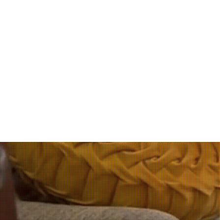
Cer
The Ignitable Li
fire investigati
method to a
Included in the p
area. Additionally
Todd Jordan was v
knowledge of K9 ha
experience, he mad