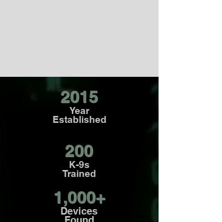
SERVICES
To meet various security and
investigative needs for different
organizations.
2015
Year
Established
200
K-9s
Trained
1,000+
Devices
Found