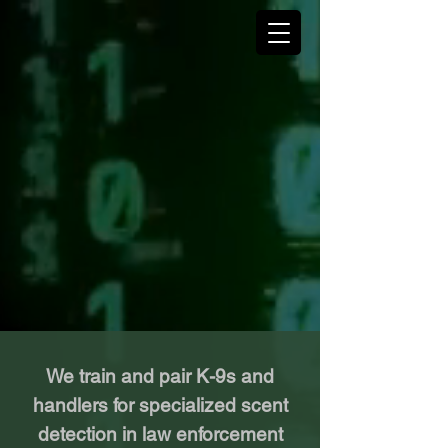
We train and pair K-9s and
handlers for specialized scent
detection in law enforcement