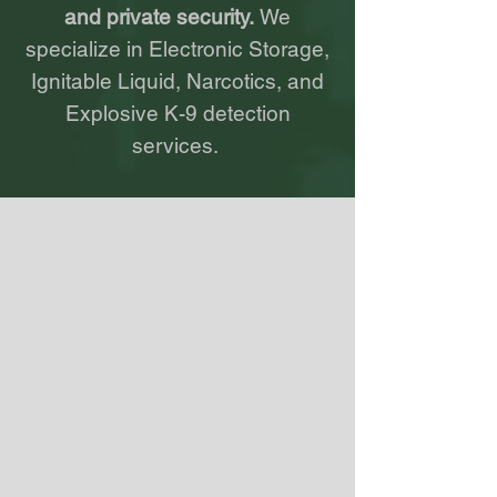
and private security.
We
specialize in Electronic Storage,
Ignitable
Liquid
, Narcotics, and
Explosive K-9 detection
services.