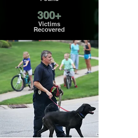
300+
Victims
Recovered