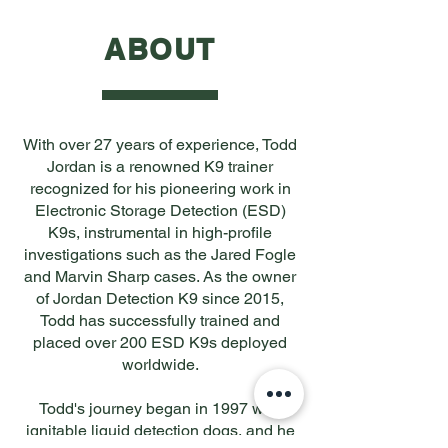
ABOUT
With over 27 years of experience, Todd
Jordan is a renowned K9 trainer
recognized for his pioneering work in
Electronic Storage Detection (ESD)
K9s, instrumental in high-profile
investigations such as the Jared Fogle
and Marvin Sharp cases. As the owner
of Jordan Detection K9 since 2015,
Todd has successfully trained and
placed over 200 ESD K9s deployed
worldwide.
Todd's journey began in 1997 with
ignitable liquid detection dogs, and he